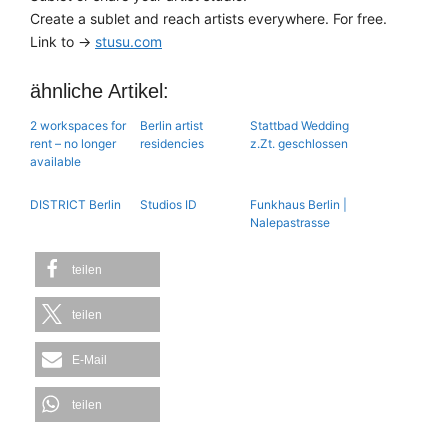
Create a sublet and reach artists everywhere. For free.
Link to →
stusu.com
ähnliche Artikel:
2 workspaces for
Berlin artist
Stattbad Wedding
rent – no longer
residencies
z.Zt. geschlossen
available
DISTRICT Berlin
Studios ID
Funkhaus Berlin |
Nalepastrasse
teilen
teilen
E-Mail
teilen