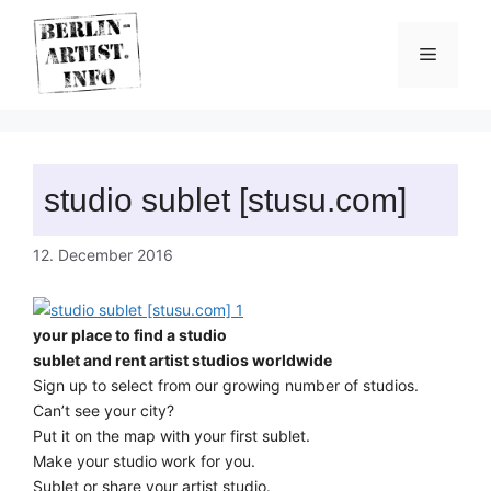
Skip
to
Menu
content
studio sublet [stusu.com]
12. December 2016
your place to find a studio
sublet and rent artist studios worldwide
Sign up to select from our growing number of studios.
Can’t see your city?
Put it on the map with your first sublet.
Make your studio work for you.
Sublet or share your artist studio.